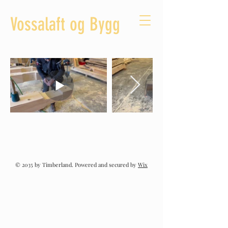
Vossalaft og Bygg
© 2035 by Timberland. Powered and secured by
Wix